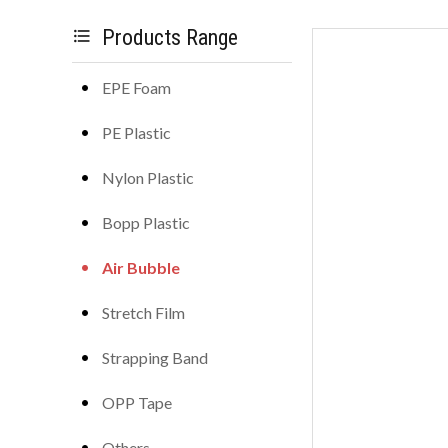
Products Range
format_list_bulleted
EPE Foam
PE Plastic
Nylon Plastic
Bopp Plastic
Air Bubble
Stretch Film
Strapping Band
OPP Tape
Others