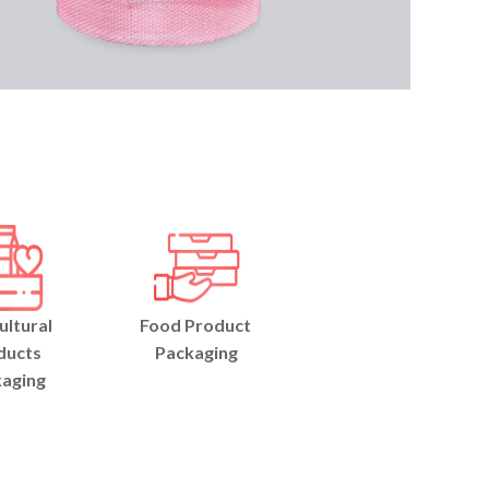
ultural
Food Product
ducts
Packaging
aging