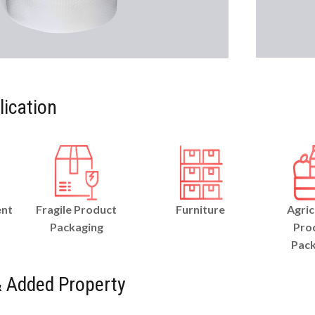
lication
ent
Fragile Product
Furniture
Agric
Packaging
Pro
Pack
 Added Property