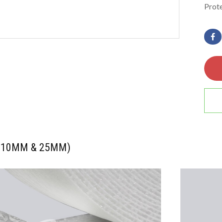
Prote
l (10MM & 25MM)