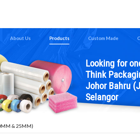
About Us
Products
Custom Made
C
Looking for on
Think Packagin
Johor Bahru (J
Selangor
 (10MM & 25MM)