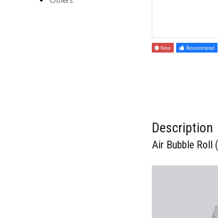
Description
Air Bubble Rol