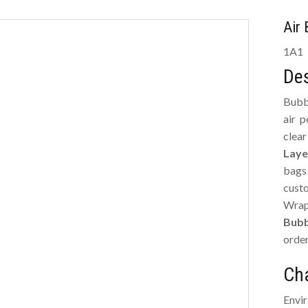
Air
1A1
Des
Bubb
air 
clea
Laye
bags
cust
Wrap
Bubb
order
Cha
Envi