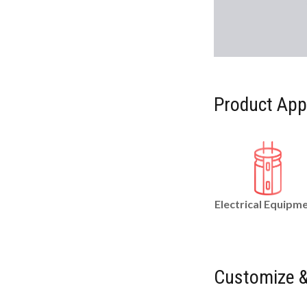
Product App
Electrical Equipm
Customize &