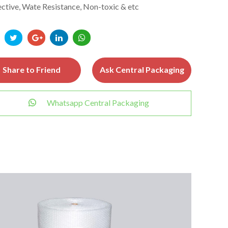
ctive, Wate Resistance, Non-toxic & etc
Share to Friend
Ask Central Packaging
Whatsapp Central Packaging