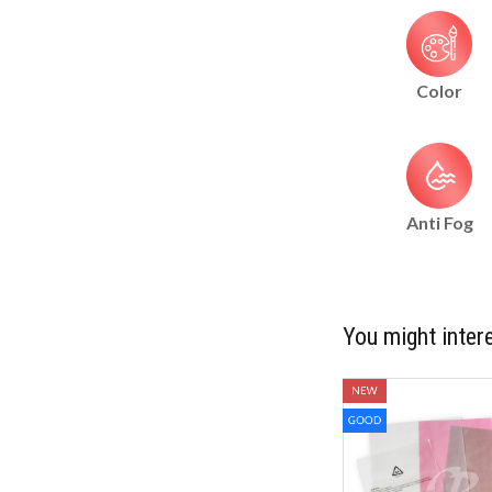
Color
Anti Fog
You might intere