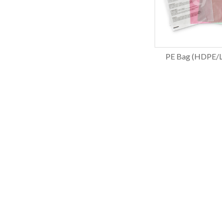
PE Bag (HDPE/