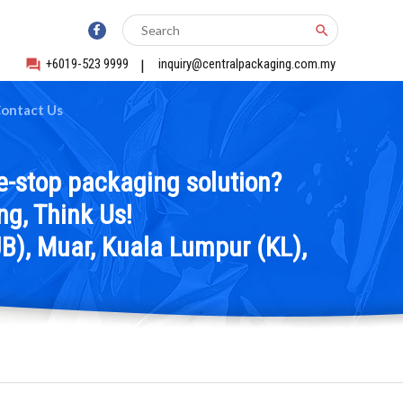
search
+6019-523 9999
|
inquiry@centralpackaging.com.my
forum
ontact Us
e-stop packaging solution?
g, Think Us!
B), Muar, Kuala Lumpur (KL),