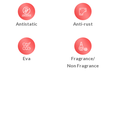
Antistatic
Anti-rust
Eva
Fragrance/
Non Fragrance