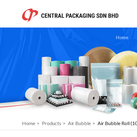
Home
Home
>
Products
>
Air Bubble
>
Air Bubble Roll