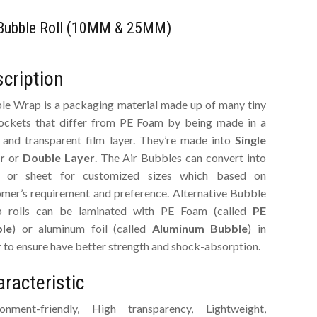
 Bubble Roll (10MM & 25MM)
cription
le Wrap is a packaging material made up of many tiny
pockets that differ from PE Foam by being made in a
r and transparent film layer. They’re made into
Single
r
or
Double Layer
. The Air Bubbles can convert into
 or sheet for customized sizes which based on
omer’s requirement and preference. Alternative Bubble
 rolls can be laminated with PE Foam (called
PE
le
) or aluminum foil (called
Aluminum Bubble
) in
 to ensure have better strength and shock-absorption.
racteristic
ronment-friendly, High transparency, Lightweight,