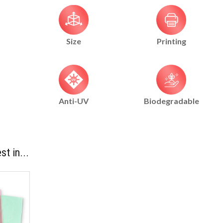
Size
Printing
Anti-UV
Biodegradable
st in...