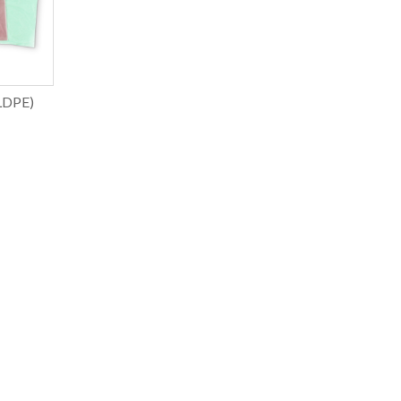
LDPE)