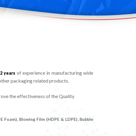
of experience in manufacturing wide
2 years
other packaging related products.
ve the effectiveness of the Quality
,
,
PE Foam)
Blowing Film (HDPE & LDPE)
Bubble