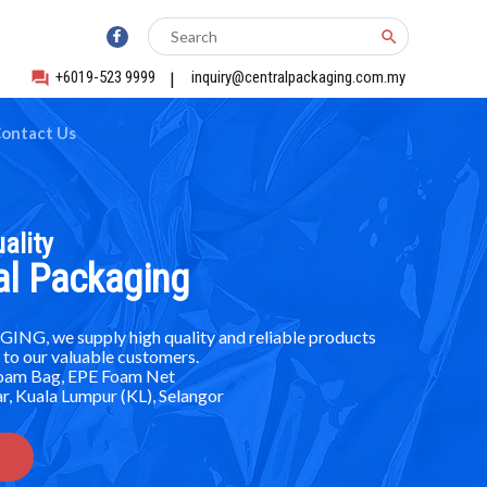
search
+6019-523 9999
|
inquiry@centralpackaging.com.my
forum
ontact Us
ality
al Packaging
G, we supply high quality and reliable products
 to our valuable customers.
Foam Bag, EPE Foam Net
r, Kuala Lumpur (KL), Selangor