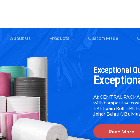
About Us
Products
Custom Made
C
Exceptional Qu
Exception
At CENTRAL PACKAGIN
with competitive cost
EPE Foam Roll, EPE 
Johor Bahru (JB), Mua
Read More