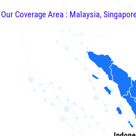
Our Coverage Area : Malaysia, Singapor