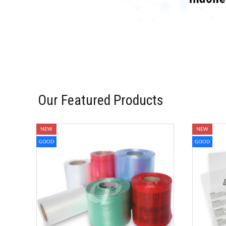
Our Featured Products