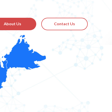
About Us
Contact Us