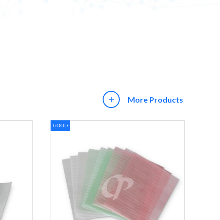
More Products
add