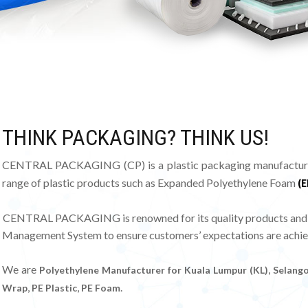
THINK PACKAGING? THINK US!
CENTRAL PACKAGING (CP) is a plastic packaging manufacturer 
range of plastic products such as Expanded Polyethylene Foam
(E
CENTRAL PACKAGING is renowned for its quality products and val
Management System to ensure customers’ expectations are achie
We are
,
Polyethylene Manufacturer for Kuala Lumpur (KL)
Selango
,
,
.
Wrap
PE Plastic
PE Foam