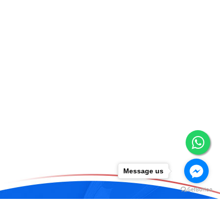
Message us