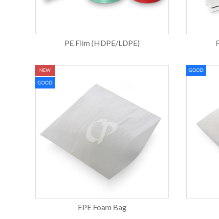
PE Film (HDPE/LDPE)
EPE Foam Bag