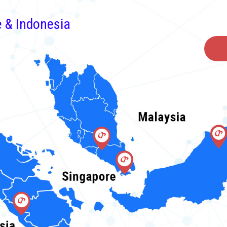
e & Indonesia