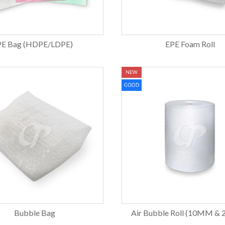
PE Bag (HDPE/LDPE)
EPE Foam Roll
Bubble Bag
Air Bubble Roll (10MM &