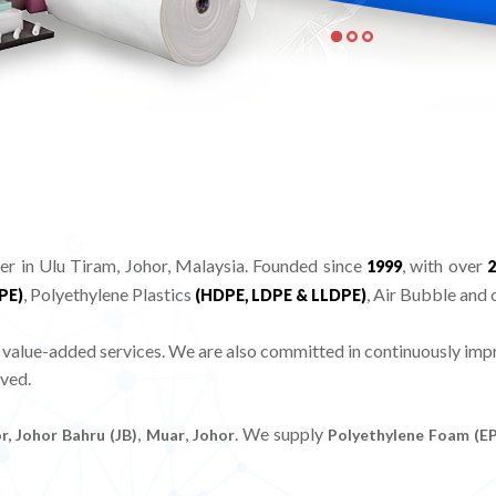
in Ulu Tiram, Johor, Malaysia. Founded since
, with over
1999
2
, Polyethylene Plastics
, Air Bubble and 
PE)
(HDPE, LDPE & LLDPE)
ue-added services. We are also committed in continuously impro
ved.
,
,
. We supply
r, Johor Bahru (JB)
Muar
Johor
Polyethylene Foam (E