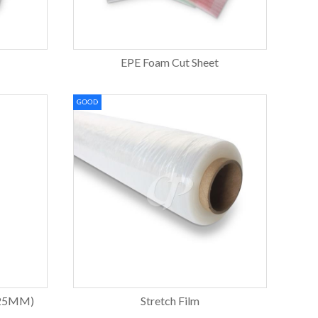
EPE Foam Cut Sheet
 25MM)
Stretch Film