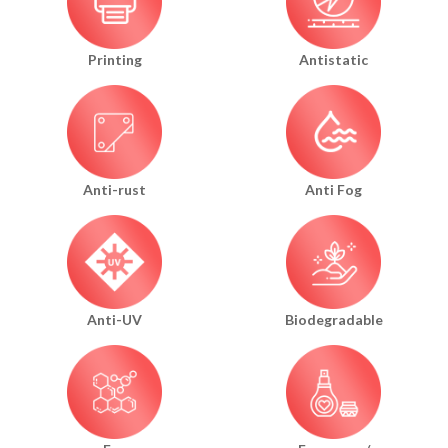
Printing
Antistatic
Anti-rust
Anti Fog
Anti-UV
Biodegradable