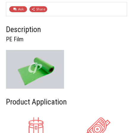
Ask
Share
question_answer
share
Description
PE Film
Product Application