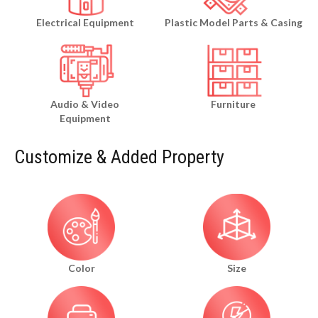
Electrical Equipment
Plastic Model Parts & Casing
Audio & Video
Furniture
Equipment
Customize & Added Property
Color
Size