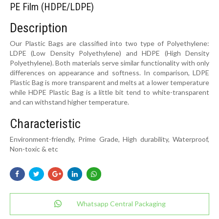
PE Film (HDPE/LDPE)
Description
Our Plastic Bags are classified into two type of Polyethylene:
LDPE (Low Density Polyethylene) and HDPE (High Density
Polyethylene). Both materials serve similar functionality with only
differences on appearance and softness. In comparison, LDPE
Plastic Bag is more transparent and melts at a lower temperature
while HDPE Plastic Bag is a little bit tend to white-transparent
and can withstand higher temperature.
Characteristic
Environment-friendly, Prime Grade, High durability, Waterproof,
Non-toxic & etc
Whatsapp Central Packaging