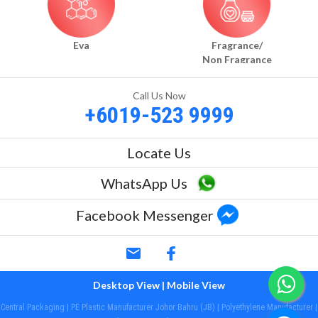
Eva
Fragrance/
Non Fragrance
Call Us Now
+6019-523 9999
Locate Us
WhatsApp Us
Facebook Messenger
email
Desktop View
| Mobile View
Central Packaging | PE Plastic Manufacturer Johor Bahru (JB) | Polyethylene Manufacturer |