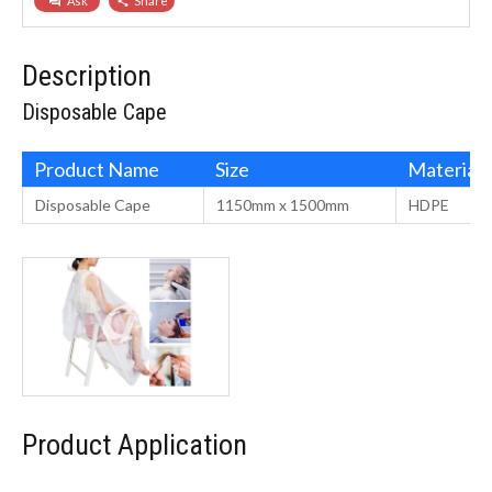
Ask
Share
question_answer
share
Description
Disposable Cape
Product Name
Size
Material
Disposable Cape
1150mm x 1500mm
HDPE
Product Application