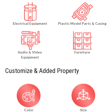
Electrical Equipment
Plastic Model Parts & Casing
Audio & Video
Furniture
Equipment
Customize & Added Property
Color
Size