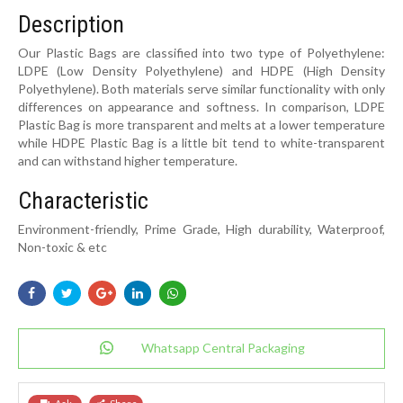
Description
Our Plastic Bags are classified into two type of Polyethylene:
LDPE (Low Density Polyethylene) and HDPE (High Density
Polyethylene). Both materials serve similar functionality with only
differences on appearance and softness. In comparison, LDPE
Plastic Bag is more transparent and melts at a lower temperature
while HDPE Plastic Bag is a little bit tend to white-transparent
and can withstand higher temperature.
Characteristic
Environment-friendly, Prime Grade, High durability, Waterproof,
Non-toxic & etc
Whatsapp Central Packaging