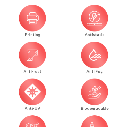
Printing
Antistatic
Anti-rust
Anti Fog
Anti-UV
Biodegradable