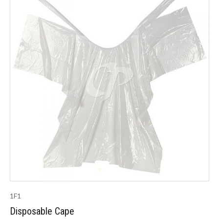
1F1
Disposable Cape