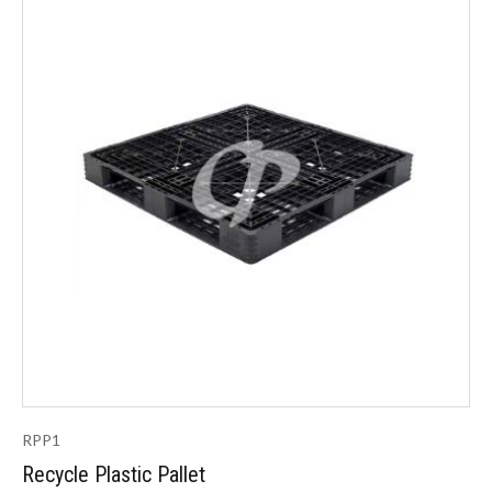
RPP1
Recycle Plastic Pallet