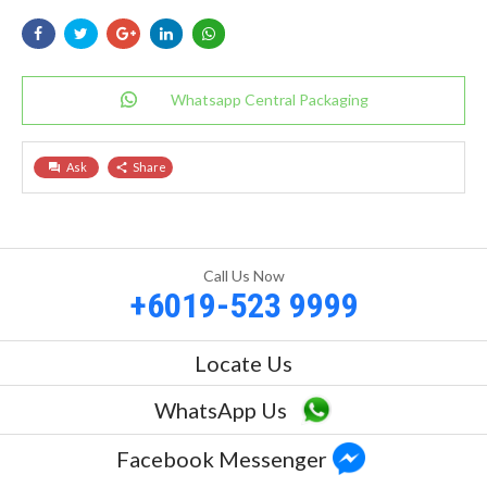
Whatsapp Central Packaging
Ask
Share
question_answer
share
Call Us Now
+6019-523 9999
Locate Us
WhatsApp Us
Facebook Messenger