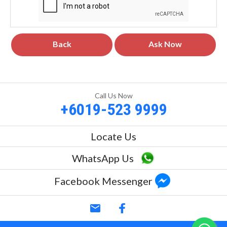
Back
Ask Now
Call Us Now
+6019-523 9999
Locate Us
WhatsApp Us
Facebook Messenger
email