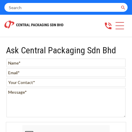
search
phone_in_talk
Ask Central Packaging Sdn Bhd